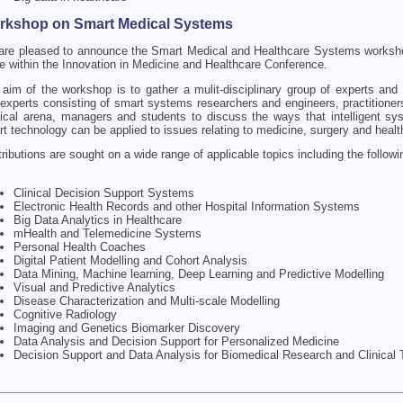
rkshop on Smart Medical Systems
are pleased to announce the Smart Medical and Healthcare Systems worksh
e within the Innovation in Medicine and Healthcare Conference.
aim of the workshop is to gather a mulit-disciplinary group of experts and 
experts consisting of smart systems researchers and engineers, practitioner
cal arena, managers and students to discuss the ways that intelligent s
t technology can be applied to issues relating to medicine, surgery and healt
ributions are sought on a wide range of applicable topics including the followi
Clinical Decision Support Systems
Electronic Health Records and other Hospital Information Systems
Big Data Analytics in Healthcare
mHealth and Telemedicine Systems
Personal Health Coaches
Digital Patient Modelling and Cohort Analysis
Data Mining, Machine learning, Deep Learning and Predictive Modelling
Visual and Predictive Analytics
Disease Characterization and Multi-scale Modelling
Cognitive Radiology
Imaging and Genetics Biomarker Discovery
Data Analysis and Decision Support for Personalized Medicine
Decision Support and Data Analysis for Biomedical Research and Clinical T