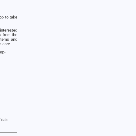
op to take
interested
s from the
ystems and
h care.
ng:-
rials