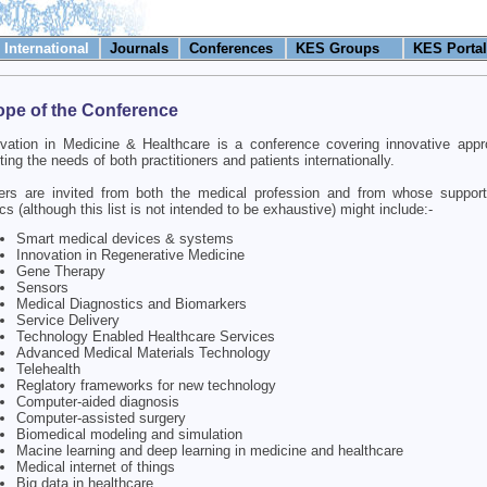
International
Journals
Conferences
KES Groups
KES Portal
pe of the Conference
vation in Medicine & Healthcare is a conference covering innovative app
ing the needs of both practitioners and patients internationally.
ers are invited from both the medical profession and from whose support
cs (although this list is not intended to be exhaustive) might include:-
Smart medical devices & systems
Innovation in Regenerative Medicine
Gene Therapy
Sensors
Medical Diagnostics and Biomarkers
Service Delivery
Technology Enabled Healthcare Services
Advanced Medical Materials Technology
Telehealth
Reglatory frameworks for new technology
Computer-aided diagnosis
Computer-assisted surgery
Biomedical modeling and simulation
Macine learning and deep learning in medicine and healthcare
Medical internet of things
Big data in healthcare