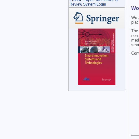
PROSE Paper Submission &
Review System Login
Wo
We 
plac
The 
non-
medi
smar
Cont