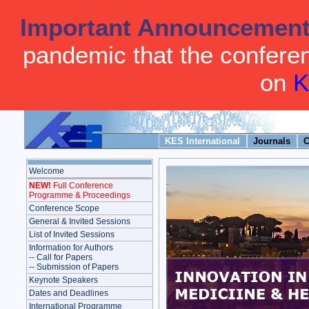
Important Announcemen
pandemic that the conferenc
on
K
KES International
Journals
C
Welcome
NEW!
Full Conference
Programme & Proceedings
Conference Scope
General & Invited Sessions
List of Invited Sessions
Information for Authors
-- Call for Papers
-- Submission of Papers
Keynote Speakers
Dates and Deadlines
International Programme