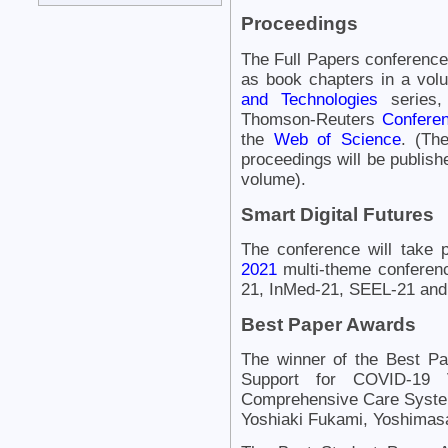
Proceedings
The Full Papers conference
as book chapters in a vol
and Technologies
series,
Thomson-Reuters
Conferen
the
Web of Science
. (Th
proceedings will be publishe
volume).
Smart Digital Futures
The conference will take 
2021
multi-theme conferen
21, InMed-21, SEEL-21 and
Best Paper Awards
The winner of the Best P
Support for COVID-19 V
Comprehensive Care Syst
Yoshiaki Fukami, Yoshima