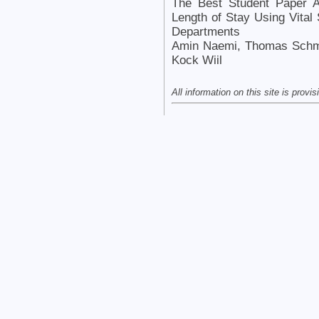
The Best Student Paper A
Length of Stay Using Vital
Departments
Amin Naemi, Thomas Schmid
Kock Wiil
All information on this site is provi