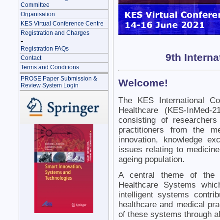
Committee
Organisation
KES Virtual Conference Centre
Registration and Charges
-
Registration FAQs
9th Intern
Contact
Terms and Conditions
PROSE Paper Submission &
Welcome!
Review System Login
The KES International Co
Healthcare (KES-InMed-21
consisting of researcher
practitioners from the m
innovation, knowledge ex
issues relating to medicin
ageing population.
A central theme of the 
Healthcare Systems whic
intelligent systems contri
healthcare and medical prac
of these systems through all